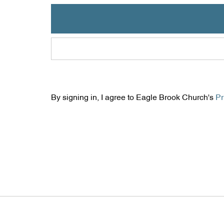
By signing in, I agree to Eagle Brook Church's
Pr