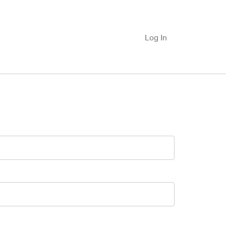
Log In