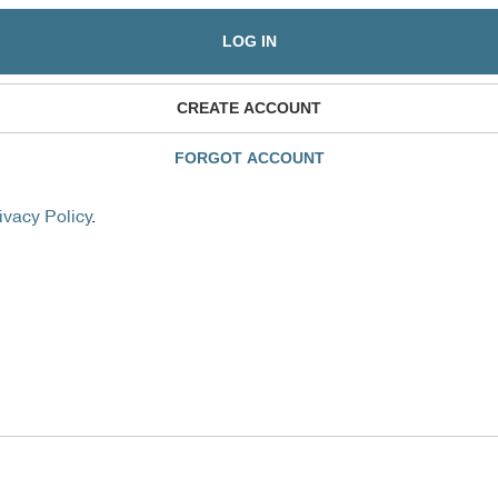
LOG IN
CREATE ACCOUNT
FORGOT ACCOUNT
ivacy Policy
.