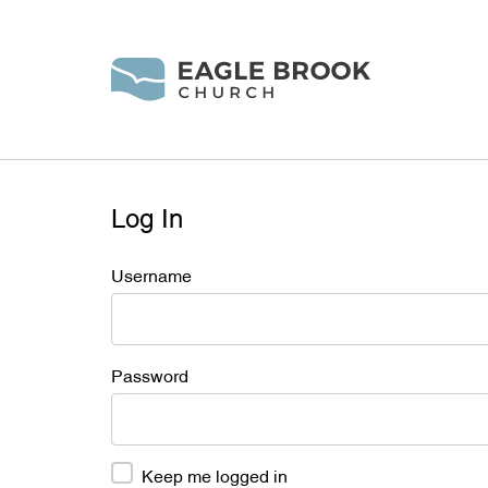
Log In
Username
Password
Keep me logged in